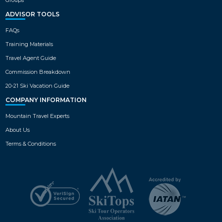
ADVISOR TOOLS
FAQs
Training Materials
Travel Agent Guide
Commission Breakdown
20-21 Ski Vacation Guide
COMPANY INFORMATION
Mountain Travel Experts
About Us
Terms & Conditions