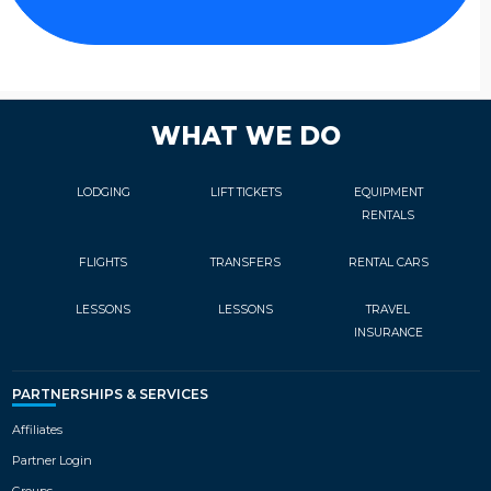
WHAT WE DO
LODGING
LIFT TICKETS
EQUIPMENT
RENTALS
FLIGHTS
TRANSFERS
RENTAL CARS
LESSONS
LESSONS
TRAVEL
INSURANCE
PARTNERSHIPS & SERVICES
Affiliates
Partner Login
Groups