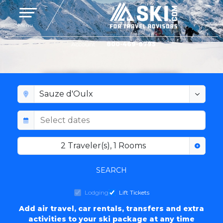
Toggle navigation
Menu
Account
800-469-8795
SAUZE D'OULX LODGING
2
Traveler(s)
,
1
Rooms
SEARCH
Lodging
Lift Tickets
Add air travel, car rentals, transfers and extra
activities to your ski package at any time