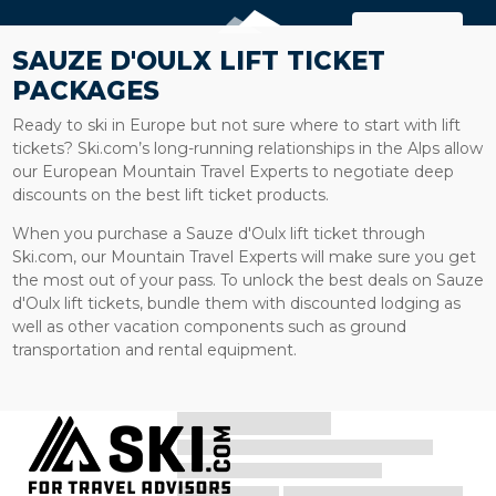
MAP
SAUZE D'OULX LIFT TICKET
PACKAGES
Ready to ski in Europe but not sure where to start with lift
tickets? Ski.com’s long-running relationships in the Alps allow
our European Mountain Travel Experts to negotiate deep
discounts on the best lift ticket products.
When you purchase a Sauze d'Oulx lift ticket through
Ski.com, our Mountain Travel Experts will make sure you get
the most out of your pass. To unlock the best deals on Sauze
d'Oulx lift tickets, bundle them with discounted lodging as
well as other vacation components such as ground
transportation and rental equipment.