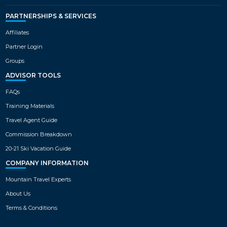
PARTNERSHIPS & SERVICES
Affiliates
Partner Login
Groups
ADVISOR TOOLS
FAQs
Training Materials
Travel Agent Guide
Commission Breakdown
20-21 Ski Vacation Guide
COMPANY INFORMATION
Mountain Travel Experts
About Us
Terms & Conditions