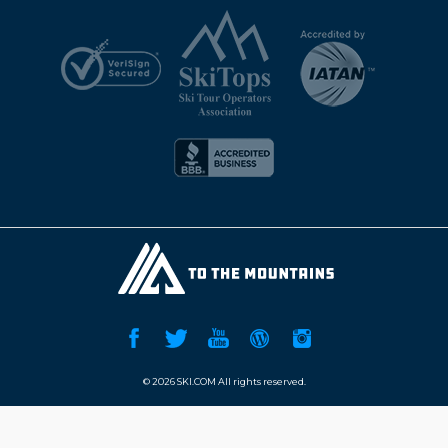
©
2026 SKI.COM All rights reserved.