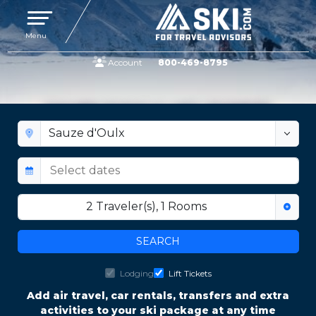
Toggle navigation
Menu
Account
800-469-8795
SAUZE D'OULX LIFT TICKETS
2
Traveler(s)
,
1
Rooms
SEARCH
Lodging
Lift Tickets
Add air travel, car rentals, transfers and extra
activities to your ski package at any time