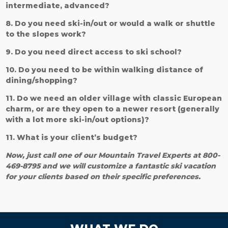
intermediate, advanced?
8. Do you need ski-in/out or would a walk or shuttle
to the slopes work?
9. Do you need direct access to ski school?
10. Do you need to be within walking distance of
dining/shopping?
11. Do we need an older village with classic European
charm, or are they open to a newer resort (generally
with a lot more ski-in/out options)?
11. What is your client’s budget?
Now, just call one of our Mountain Travel Experts at 800-
469-8795 and we will customize a fantastic ski vacation
for your clients based on their specific preferences.