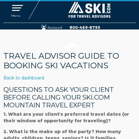
Toggle navigation
Menu
Account
800-469-8795
TRAVEL ADVISOR GUIDE TO
BOOKING SKI VACATIONS
Back to dashboard
QUESTIONS TO ASK YOUR CLIENT
BEFORE CALLING YOUR SKI.COM
MOUNTAIN TRAVEL EXPERT
1. What are your client's preferred travel dates (or
their window of opportunity for traveling)?
2. What is the make up of the party? How many
adults, children, teens, seniors? Is it families,