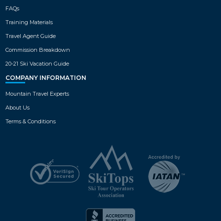
FAQs
Training Materials
Travel Agent Guide
Commission Breakdown
20-21 Ski Vacation Guide
COMPANY INFORMATION
Mountain Travel Experts
About Us
Terms & Conditions