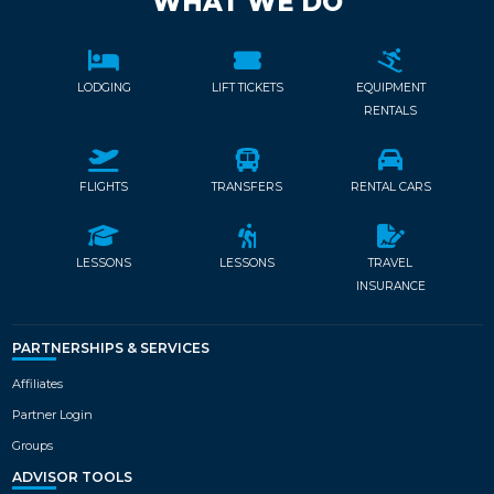
WHAT WE DO
LODGING
LIFT TICKETS
EQUIPMENT
RENTALS
FLIGHTS
TRANSFERS
RENTAL CARS
LESSONS
LESSONS
TRAVEL
INSURANCE
PARTNERSHIPS & SERVICES
Affiliates
Partner Login
Groups
ADVISOR TOOLS