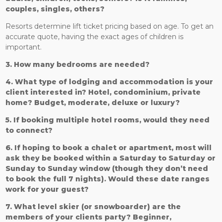
couples, singles, others?
Resorts determine lift ticket pricing based on age. To get an
accurate quote, having the exact ages of children is
important.
3. How many bedrooms are needed?
4. What type of lodging and accommodation is your
client interested in? Hotel, condominium, private
home? Budget, moderate, deluxe or luxury?
5. If booking multiple hotel rooms, would they need
to connect?
6. If hoping to book a chalet or apartment, most will
ask they be booked within a Saturday to Saturday or
Sunday to Sunday window (though they don’t need
to book the full 7 nights). Would these date ranges
work for your guest?
7. What level skier (or snowboarder) are the
members of your clients party? Beginner,