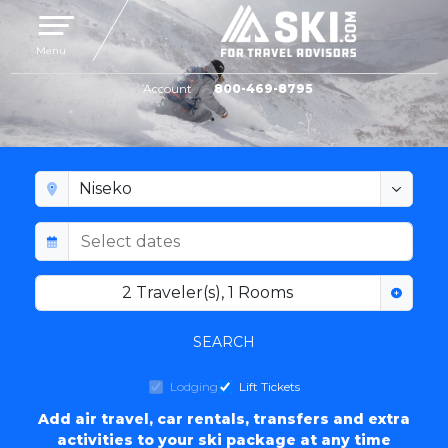
Toggle navigation
Menu
Account
800-469-8795
NISEKO LODGING
2
Traveler(s)
,
1
Rooms
SEARCH
Lodging
Lift Tickets
Add air travel, car rentals, transfers and extra
activities to your ski package at any time