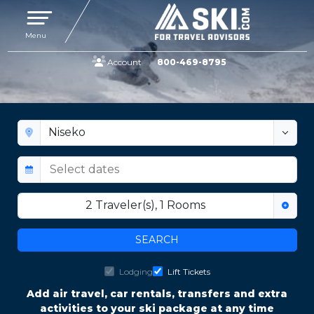
Toggle navigation
Menu
Account
800-469-8795
SKI NISEKO | VACATION PACKAGES
Visit Hokkaido, Japan
2
Traveler(s)
,
1
Rooms
SEARCH
Lodging
Lift Tickets
Add air travel, car rentals, transfers and extra
activities to your ski package at any time