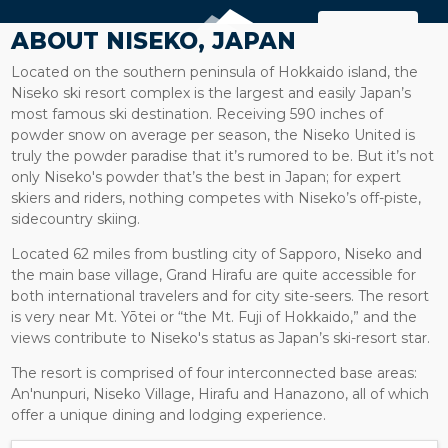
MAP
ABOUT NISEKO, JAPAN
Located on the southern peninsula of Hokkaido island, the
Niseko ski resort complex is the largest and easily Japan’s
most famous ski destination. Receiving 590 inches of
powder snow on average per season, the Niseko United is
truly the powder paradise that it’s rumored to be. But it’s not
only Niseko's powder that’s the best in Japan; for expert
skiers and riders, nothing competes with Niseko’s off-piste,
sidecountry skiing.
Located 62 miles from bustling city of Sapporo, Niseko and
the main base village, Grand Hirafu are quite accessible for
both international travelers and for city site-seers. The resort
is very near Mt. Yōtei or “the Mt. Fuji of Hokkaido,” and the
views contribute to Niseko's status as Japan’s ski-resort star.
The resort is comprised of four interconnected base areas:
An'nunpuri, Niseko Village, Hirafu and Hanazono, all of which
offer a unique dining and lodging experience.