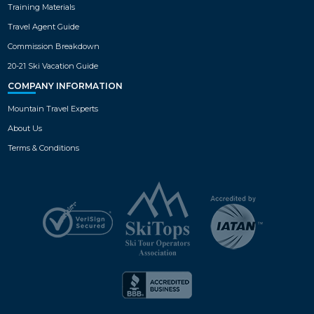
Training Materials
Travel Agent Guide
Commission Breakdown
20-21 Ski Vacation Guide
COMPANY INFORMATION
Mountain Travel Experts
About Us
Terms & Conditions