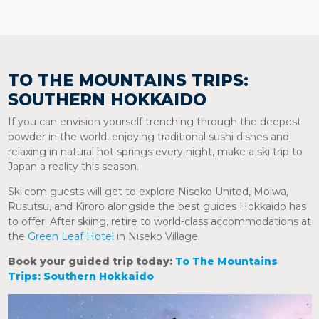
TO THE MOUNTAINS TRIPS:
SOUTHERN HOKKAIDO
If you can envision yourself trenching through the deepest
powder in the world, enjoying traditional sushi dishes and
relaxing in natural hot springs every night, make a ski trip to
Japan a reality this season.
Ski.com guests will get to explore Niseko United, Moiwa,
Rusutsu, and Kiroro alongside the best guides Hokkaido has
to offer. After skiing, retire to world-class accommodations at
the
Green Leaf Hotel
in Niseko Village.
Book your guided trip today:
To The Mountains
Trips: Southern Hokkaido