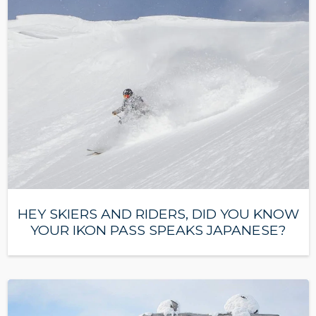
HEY SKIERS AND RIDERS, DID YOU KNOW
YOUR IKON PASS SPEAKS JAPANESE?