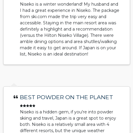
Niseko is a winter wonderland! My husband and
I had a great experience in Niseko. The package
from ski.com made the trip very easy and
accessible. Staying in the main resort area was
definitely a highlight and a recommendation
(versus the Hilton Niseko Village). There were
amble dining options and area shutlles/walking
made it easy to get around. If Japan is on your
list, Niseko is an ideal destination!
BEST POWDER ON THE PLANET
Niseko is a hidden gem, if you're into powder
skiing and travel, Japan is a great spot to enjoy
both. Niseko is a relatively small area with 4
different resorts, but the unique weather