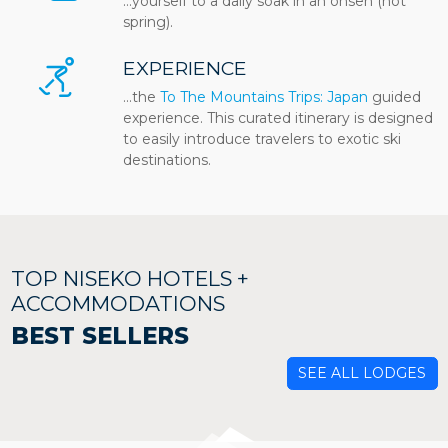
…yourself to a daily soak in an onsen (hot
spring).
EXPERIENCE
...the
To The Mountains Trips: Japan
guided
experience. This curated itinerary is designed
to easily introduce travelers to exotic ski
destinations.
TOP NISEKO HOTELS +
ACCOMMODATIONS
BEST SELLERS
SEE ALL LODGES