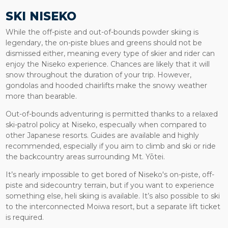
SKI NISEKO
While the off-piste and out-of-bounds powder skiing is
legendary, the on-piste blues and greens should not be
dismissed either, meaning every type of skier and rider can
enjoy the Niseko experience. Chances are likely that it will
snow throughout the duration of your trip. However,
gondolas and hooded chairlifts make the snowy weather
more than bearable.
Out-of-bounds adventuring is permitted thanks to a relaxed
ski-patrol policy at Niseko, especually when compared to
other Japanese resorts. Guides are available and highly
recommended, especially if you aim to climb and ski or ride
the backcountry areas surrounding Mt. Yōtei.
It’s nearly impossible to get bored of Niseko's on-piste, off-
piste and sidecountry terrain, but if you want to experience
something else, heli skiing is available. It’s also possible to ski
to the interconnected Moiwa resort, but a separate lift ticket
is required.