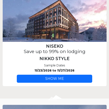
NISEKO
Save up to 99% on lodging
NIKKO STYLE
Sample Dates
11/23/2026
to
11/27/2026
SHOW ME