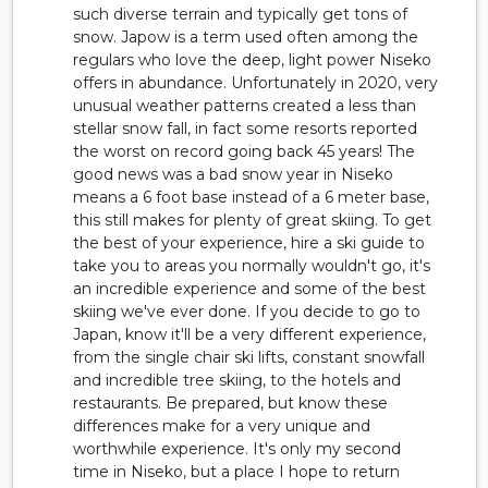
such diverse terrain and typically get tons of
snow. Japow is a term used often among the
regulars who love the deep, light power Niseko
offers in abundance. Unfortunately in 2020, very
unusual weather patterns created a less than
stellar snow fall, in fact some resorts reported
the worst on record going back 45 years! The
good news was a bad snow year in Niseko
means a 6 foot base instead of a 6 meter base,
this still makes for plenty of great skiing. To get
the best of your experience, hire a ski guide to
take you to areas you normally wouldn't go, it's
an incredible experience and some of the best
skiing we've ever done. If you decide to go to
Japan, know it'll be a very different experience,
from the single chair ski lifts, constant snowfall
and incredible tree skiing, to the hotels and
restaurants. Be prepared, but know these
differences make for a very unique and
worthwhile experience. It's only my second
time in Niseko, but a place I hope to return