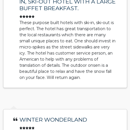
IN, SKI-OUT HOTEL WITH A LARGE
BUFFET BREAKFAST.
These purpose built hotels with ski-in, ski-out is
perfect. The hotel has great transportation to
the local restaurants which there are many
small unique places to eat. One should invest in
micro-spikes as the street sidewalks are very
icy. The hotel has customer service person, an
American to help with any problems of
translation of details. The outdoor onsen is a
beautiful place to relax and have the snow fall
on your face. Will return again.
WINTER WONDERLAND