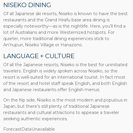
NISEKO DINING
Of all Japanese ski resorts, Niseko is known to have the best
restaurants and the Grand Hirafu base area dining is
especially noteworthy—as is the nightlife. Here, you’ll find a
lot of Australians and more Westernized hotspots. For
quieter, more traditional dining experiences stick to
An’nupuri, Niseko Village or Hanazono.
LANGUAGE + CULTURE
Of all the Japanese resorts, Niseko is the best for uninitiated
travelers. English is widely spoken across Niseko, so the
resort is well-suited for an international tourist. In fact most
of the resort and hotel staff speak English, and both English
and Japanese restaurants offer English menus.
On the flip side, Niseko is the most modern and populous in
Japan, but there’s still plenty of traditional Japanese
restaurants and cultural attractions to appease a traveler
seeking authentic experiences.
ForecastDataUnavailable