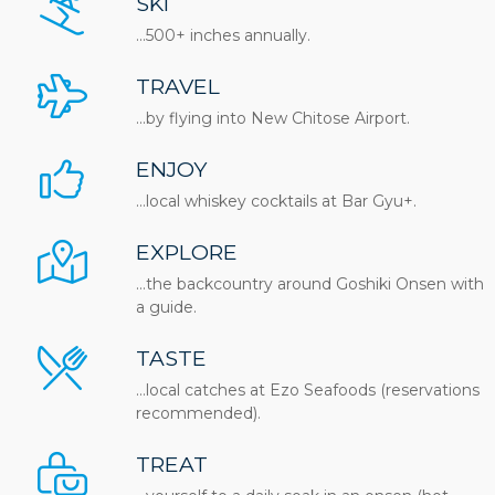
SKI
...500+ inches annually.
TRAVEL
...by flying into New Chitose Airport.
ENJOY
…local whiskey cocktails at Bar Gyu+.
EXPLORE
…the backcountry around Goshiki Onsen with
a guide.
TASTE
…local catches at Ezo Seafoods (reservations
recommended).
TREAT