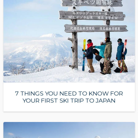
7 THINGS YOU NEED TO KNOW FOR
YOUR FIRST SKI TRIP TO JAPAN