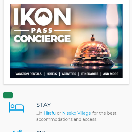
STAY
...in
Hirafu
or
Niseko Village
for the best
accommodations and access.