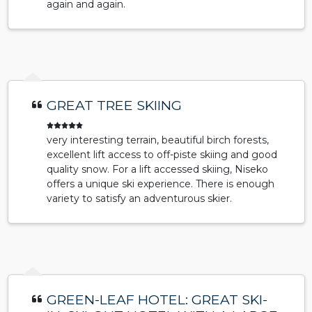
again and again.
GREAT TREE SKIING
very interesting terrain, beautiful birch forests,
excellent lift access to off-piste skiing and good
quality snow. For a lift accessed skiing, Niseko
offers a unique ski experience. There is enough
variety to satisfy an adventurous skier.
GREEN-LEAF HOTEL: GREAT SKI-