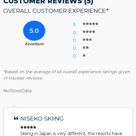
CUSTOMER REVIEWS (5)
OVERALL CUSTOMER EXPERIENCE*
5
5.0
0
0
Excellent
0
0
*based on the average of all overall experience ratings given
in traveler reviews.
NoStoreData
NISEKO SKIING
Skiing in Japan is very different, the resorts have