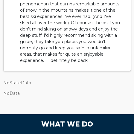
phenomenon that dumps remarkable amounts
of snow in the mountains makes it one of the
best ski experiences I've ever had. (And I've
skied all over the world). Of course it helps if you
don't mind skiing on snowy days and enjoy the
deep stuff! I'd highly recommend skiing with a
guide, they take you places you wouldn't
normally go and keep you safe in unfamiliar
areas, that makes for quite an enjoyable
experience. I'll definitely be back.
NoStateData
NoData
WHAT WE DO