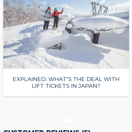
EXPLAINED: WHAT'S THE DEAL WITH
LIFT TICKETS IN JAPAN?