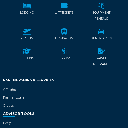
LODGING
LIFT TICKETS
EQUIPMENT
RENTALS
FLIGHTS
TRANSFERS
RENTAL CARS
LESSONS
LESSONS
TRAVEL
INSURANCE
PARTNERSHIPS & SERVICES
Affiliates
Partner Login
Groups
ADVISOR TOOLS
FAQs