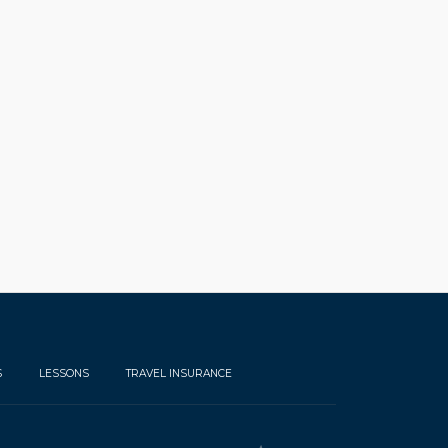
S
LESSONS
TRAVEL INSURANCE