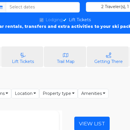
2
Traveler(s)
,
1
Lodging
Lift Tickets
car rentals, transfers and extra activities to your ski pa
Lift Tickets
Trail Map
Getting There
ms
Location
Property type
Amenities
VIEW LIST