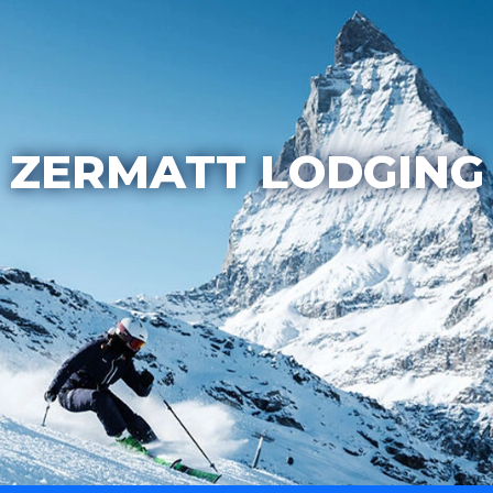
ZERMATT LODGING