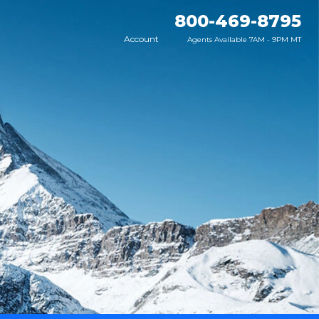
800-469-8795
Account
Agents Available 7AM - 9PM MT