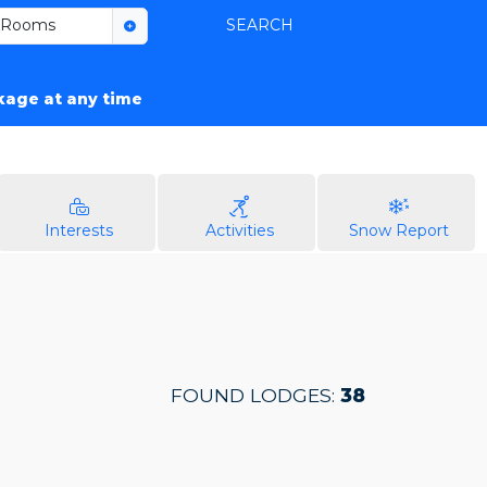
Rooms
SEARCH
ckage at any time
Interests
Activities
Snow Report
FOUND LODGES:
38