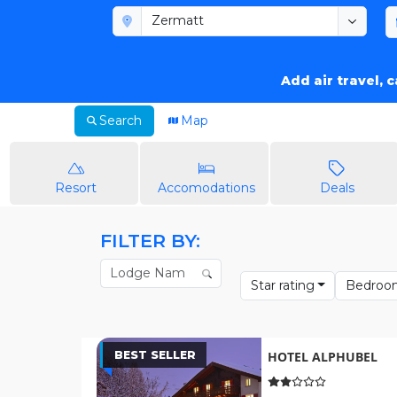
Add air travel, 
Search
Map
Resort
Accomodations
Deals
FILTER BY:
Star rating
Bedroo
BEST SELLER
HOTEL ALPHUBEL