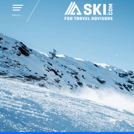
Toggle navigation
Menu