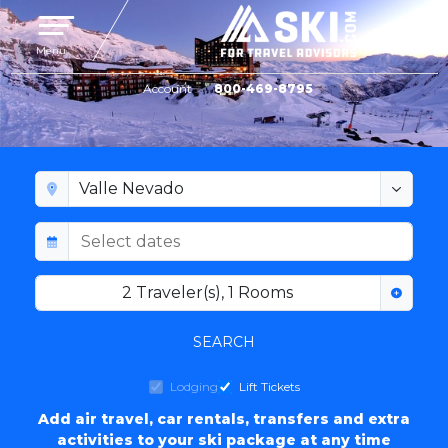
Toggle navigation
Menu
Account
800-469-8795
VALLE NEVADO LODGING
2
Traveler(s)
,
1
Rooms
SEARCH
Lodging
Lift Tickets
Add air travel, car rentals, transfers and extra
activities to your ski package at any time