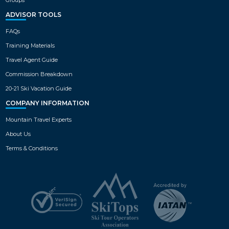
ADVISOR TOOLS
FAQs
Training Materials
Travel Agent Guide
Commission Breakdown
20-21 Ski Vacation Guide
COMPANY INFORMATION
Mountain Travel Experts
About Us
Terms & Conditions