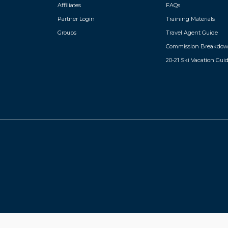
Affiliates
FAQs
instead of a regular Valle pass. Access to the fitnes
outdoor heated pool, game 
Partner Login
Training Materials
Children’s daycare (3 to 7
2pm to 6pm (does not inclu
Groups
Travel Agent Guide
rooms and public areas.
Commission Breakdo
20-21 Ski Vacation Gui