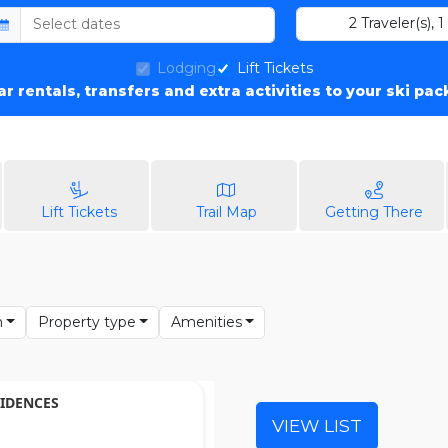
2
Traveler(s)
,
1
Lodging
Lift Tickets
car rentals, transfers and extra activities to your ski pa
Lift Tickets
Trail Map
Getting There
n
Property type
Amenities
IDENCES
VIEW LIST