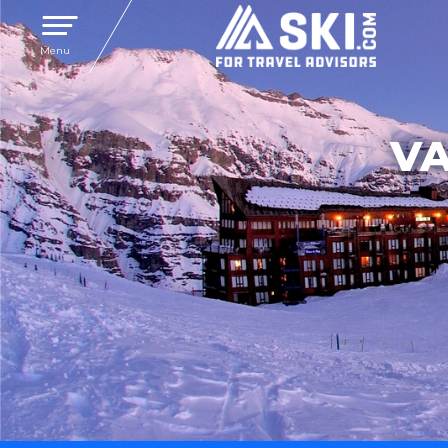
Toggle navigation
Menu
VA