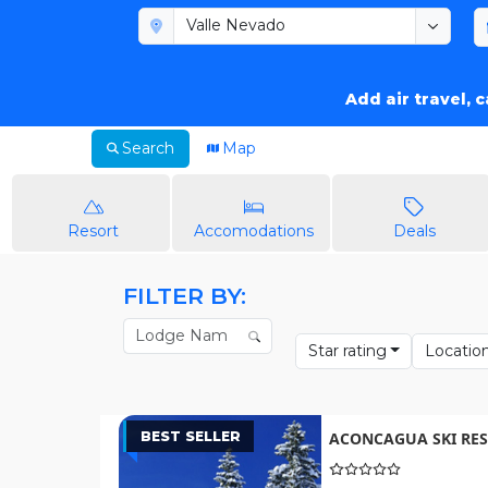
Add air travel, 
Search
Map
Resort
Accomodations
Deals
FILTER BY:
Star rating
Locatio
BEST SELLER
ACONCAGUA SKI RES