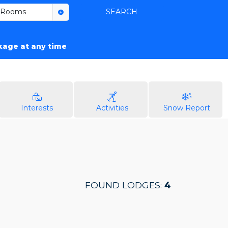
Rooms
SEARCH
ckage at any time
Interests
Activities
Snow Report
FOUND LODGES:
4