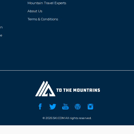
Mountain Travel Experts
s centre,
room, pub and planned activities.
About Us
 years old) Hours 9am to 12:45pm and
ded lunch). Ski storage. Free Wi-Fi in
Terms & Conditions
wn
de
©
2026 SKI.COM All rights reserved.