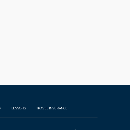
S
LESSONS
TRAVEL INSURANCE