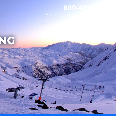
800-469-8795
Account
Agents Available 7AM - 9PM MT
ING