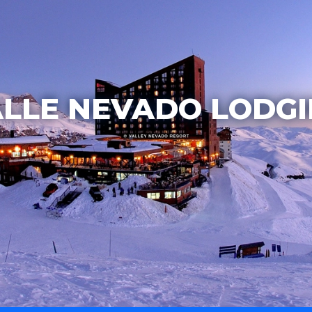
LLE NEVADO LODG