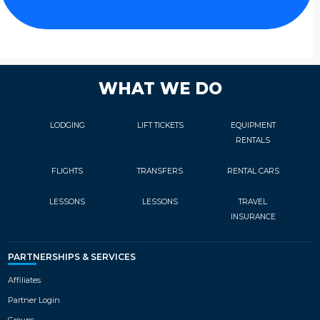
WHAT WE DO
LODGING
LIFT TICKETS
EQUIPMENT
RENTALS
FLIGHTS
TRANSFERS
RENTAL CARS
LESSONS
LESSONS
TRAVEL
INSURANCE
PARTNERSHIPS & SERVICES
Affiliates
Partner Login
Groups