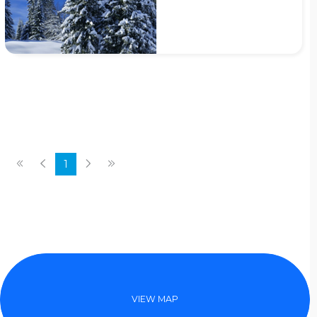
1
VIEW MAP