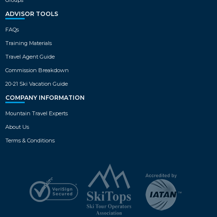
ADVISOR TOOLS
FAQs
Training Materials
Travel Agent Guide
Commission Breakdown
20-21 Ski Vacation Guide
COMPANY INFORMATION
Mountain Travel Experts
About Us
Terms & Conditions