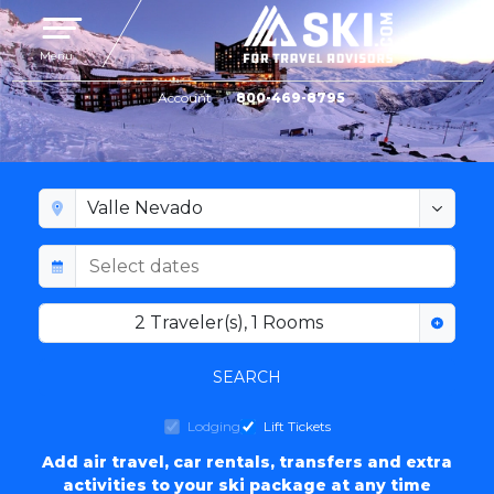
Toggle navigation
Menu
Account
800-469-8795
VALLE NEVADO LODGING
2
Traveler(s)
,
1
Rooms
SEARCH
Lodging
Lift Tickets
Add air travel, car rentals, transfers and extra
activities to your ski package at any time