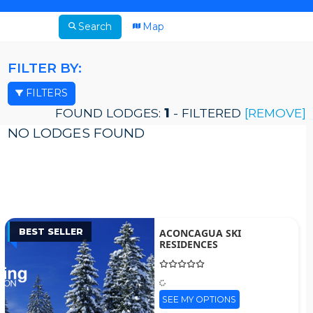
Search
Map
FILTER BY:
FILTERS
FOUND LODGES:
1
- FILTERED
[REMOVE]
NO LODGES FOUND
BEST SELLER
ACONCAGUA SKI
RESIDENCES
SEE MY OPTIONS