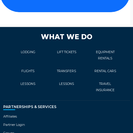
WHAT WE DO
LODGING
LIFT TICKETS
EQUIPMENT
RENTALS
FLIGHTS
TRANSFERS
RENTAL CARS
LESSONS
LESSONS
TRAVEL
INSURANCE
PARTNERSHIPS & SERVICES
Affiliates
Partner Login
Groups