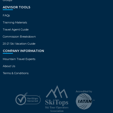
ADVISOR TOOLS
FAQs
Training Materials
Travel Agent Guide
Commission Breakdown
20-21 Ski Vacation Guide
COMPANY INFORMATION
Mountain Travel Experts
About Us
Terms & Conditions