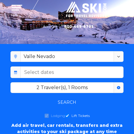
Toggle navigation
Menu
Account
800-469-8795
VALLE NEVADO LODGING
2
Traveler(s)
,
1
Rooms
SEARCH
Lodging
Lift Tickets
Add air travel, car rentals, transfers and extra
activities to your ski package at any time