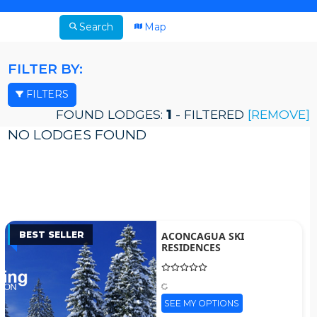
Search
Map
FILTER BY:
FILTERS
FOUND LODGES:
1
- FILTERED
[REMOVE]
NO LODGES FOUND
BEST SELLER
ACONCAGUA SKI
RESIDENCES
SEE MY OPTIONS