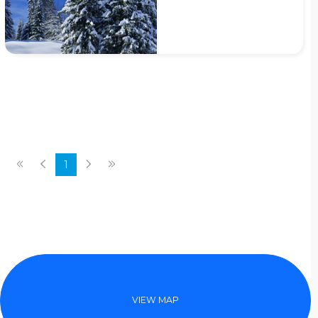
1
VIEW MAP