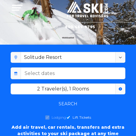
Toggle navigation
Menu
Account
800-469-8795
SOLITUDE RESORT LODGING
2
Traveler(s)
,
1
Rooms
SEARCH
Lodging
Lift Tickets
Add air travel, car rentals, transfers and extra
activities to your ski package at any time