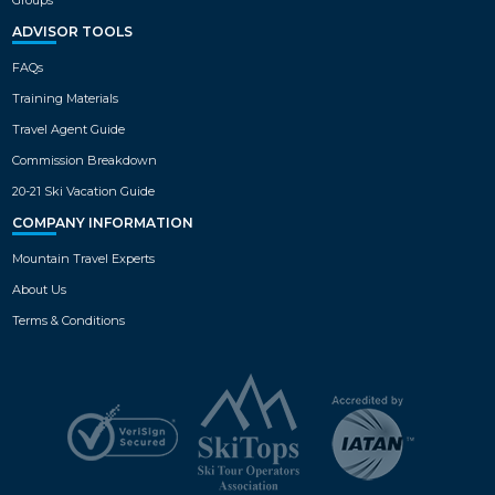
1
family or group, each featuring a
private balcony, fully-equipped
ADVISOR TOOLS
kitchen, living room with fireplace
VIEW MAP
and so much more!
FAQs
Training Materials
Travel Agent Guide
Commission Breakdown
20-21 Ski Vacation Guide
COMPANY INFORMATION
Mountain Travel Experts
About Us
Terms & Conditions