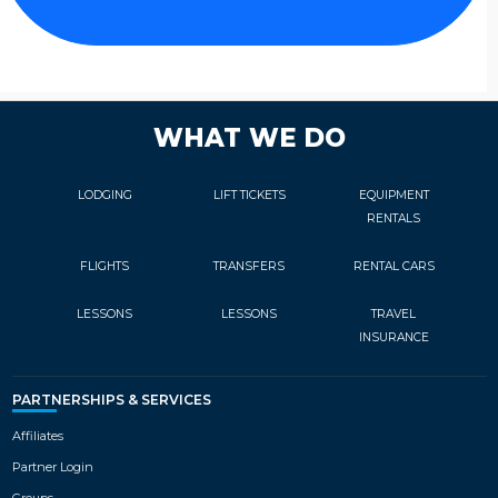
WHAT WE DO
LODGING
LIFT TICKETS
EQUIPMENT
RENTALS
FLIGHTS
TRANSFERS
RENTAL CARS
LESSONS
LESSONS
TRAVEL
INSURANCE
PARTNERSHIPS & SERVICES
Affiliates
Partner Login
Groups