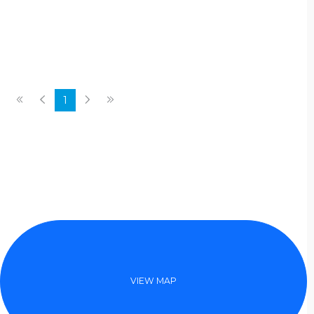
laidback vibe. Amenities at the Rams
Head Inn include a game room with
billiards table, ski equipment room,
an indoor dry sauna and a large
teak barrel hot tub set outdoors
among the trees.
1
VIEW MAP