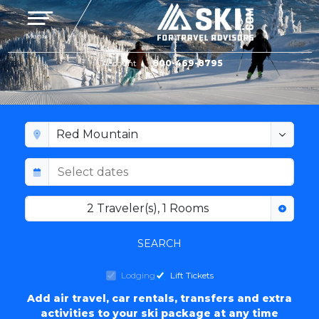
Toggle navigation
Menu
Account
800-469-8795
RED MOUNTAIN LODGING
2
Traveler(s)
,
1
Rooms
SEARCH
Lodging
Lift Tickets
Add air travel, car rentals, transfers and extra
activities to your ski package at any time