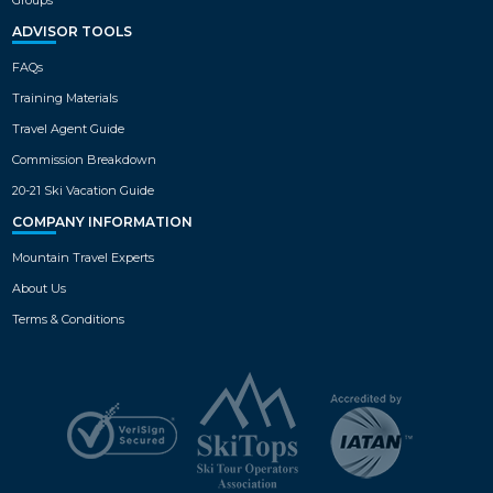
ADVISOR TOOLS
FAQs
Training Materials
Travel Agent Guide
Commission Breakdown
20-21 Ski Vacation Guide
COMPANY INFORMATION
Mountain Travel Experts
About Us
Terms & Conditions