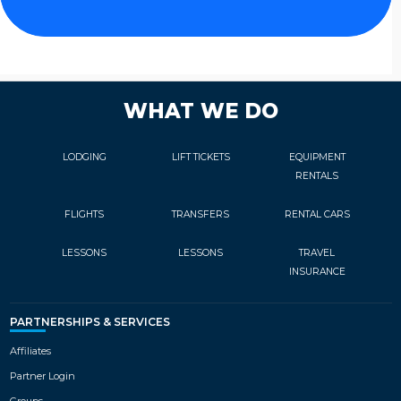
WHAT WE DO
LODGING
LIFT TICKETS
EQUIPMENT
RENTALS
FLIGHTS
TRANSFERS
RENTAL CARS
LESSONS
LESSONS
TRAVEL
INSURANCE
PARTNERSHIPS & SERVICES
Affiliates
Partner Login
Groups