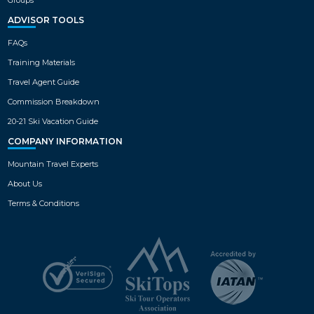
ADVISOR TOOLS
FAQs
Training Materials
Travel Agent Guide
Commission Breakdown
20-21 Ski Vacation Guide
COMPANY INFORMATION
Mountain Travel Experts
About Us
Terms & Conditions