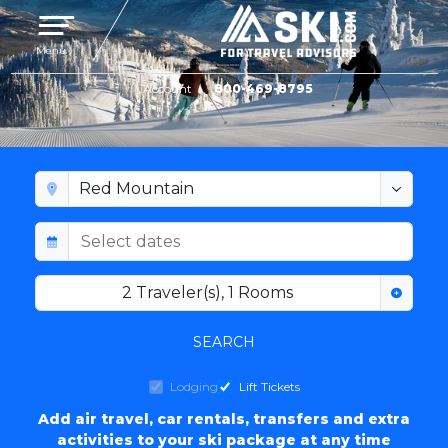
Toggle navigation
Menu
Account
800-469-8795
RED MOUNTAIN LODGING
2
Traveler(s)
,
1
Rooms
SEARCH
Lodging
Lift Tickets
Add air travel, car rentals, transfers and extra
activities to your ski package at any time