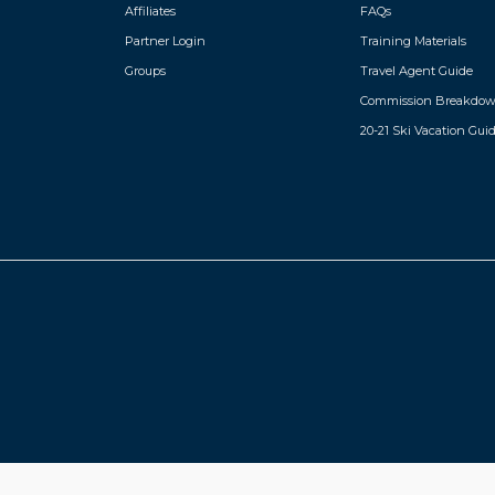
Affiliates
FAQs
Partner Login
Training Materials
Groups
Travel Agent Guide
Commission Breakdo
20-21 Ski Vacation Gui