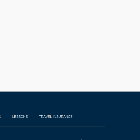
S
LESSONS
TRAVEL INSURANCE