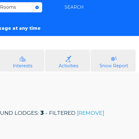
Rooms
SEARCH
ckage at any time
Interests
Activities
Snow Report
UND LODGES:
3
- FILTERED
[REMOVE]