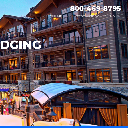
800-469-8795
Account
Agents Available 7AM - 9PM MT
ODGING