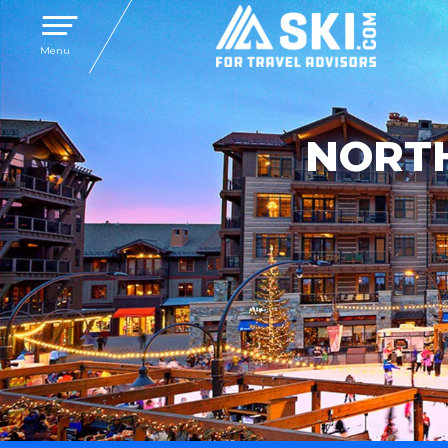
Toggle navigation
Menu
NORTH