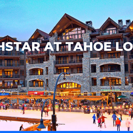
STAR AT TAHOE L