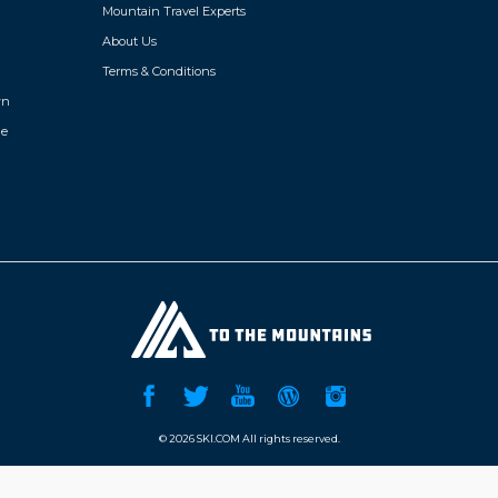
Mountain Travel Experts
About Us
Terms & Conditions
wn
de
©
2026 SKI.COM All rights reserved.