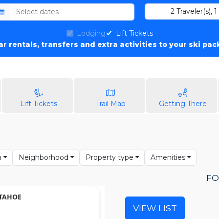
2
Traveler(s)
,
1
Lodging
Lift Tickets
car rentals, transfers and extra activities to your ski pa
Lift Tickets
Trail Map
Getting There
n
Neighborhood
Property type
Amenities
FO
 TAHOE
VIEW LIST