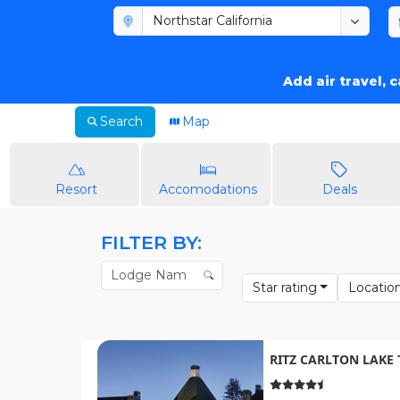
Add air travel, 
Search
Map
Resort
Accomodations
Deals
FILTER BY:
Star rating
Locatio
RITZ CARLTON LAKE