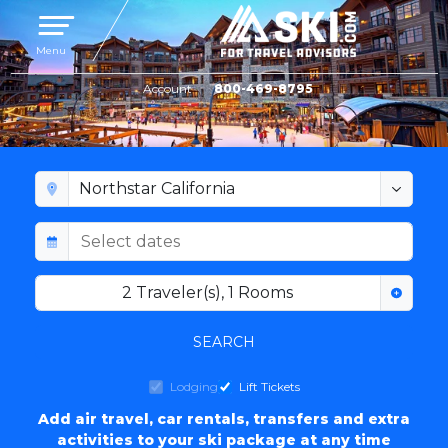
Toggle navigation
Menu
Account
800-469-8795
NORTHSTAR AT TAHOE LODGING
2
Traveler(s)
,
1
Rooms
SEARCH
Lodging
Lift Tickets
Add air travel, car rentals, transfers and extra
activities to your ski package at any time