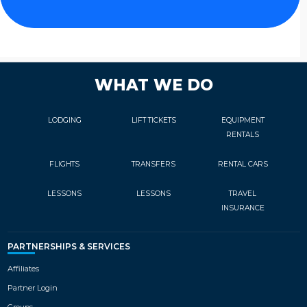
WHAT WE DO
LODGING
LIFT TICKETS
EQUIPMENT
RENTALS
FLIGHTS
TRANSFERS
RENTAL CARS
LESSONS
LESSONS
TRAVEL
INSURANCE
PARTNERSHIPS & SERVICES
Affiliates
Partner Login
Groups