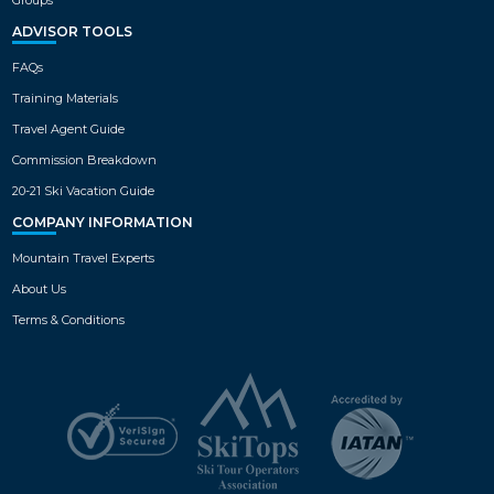
ADVISOR TOOLS
FAQs
Training Materials
Travel Agent Guide
Commission Breakdown
20-21 Ski Vacation Guide
COMPANY INFORMATION
Mountain Travel Experts
About Us
Terms & Conditions