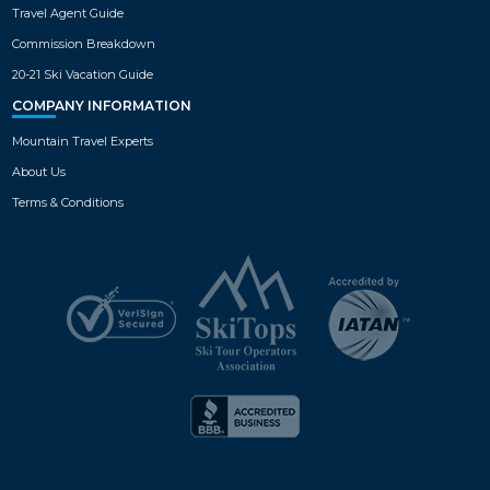
Travel Agent Guide
Commission Breakdown
20-21 Ski Vacation Guide
COMPANY INFORMATION
Mountain Travel Experts
About Us
Terms & Conditions