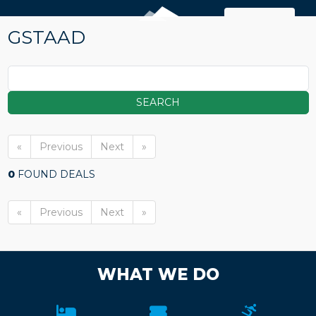
MAP
GSTAAD
SEARCH
«
Previous
Next
»
0
FOUND DEALS
«
Previous
Next
»
WHAT WE DO