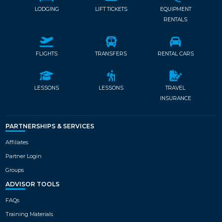
LODGING
LIFT TICKETS
EQUIPMENT
RENTALS
FLIGHTS
TRANSFERS
RENTAL CARS
LESSONS
LESSONS
TRAVEL
INSURANCE
PARTNERSHIPS & SERVICES
Affiliates
Partner Login
Groups
ADVISOR TOOLS
FAQs
Training Materials