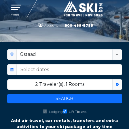
Toggle navigation
Menu
Account
800-469-8795
GSTAAD LIFT TICKET AND LODGING
DEALS
2
Traveler(s)
,
1
Rooms
SEARCH
Lodging
Lift Tickets
Add air travel, car rentals, transfers and extra
activities to your ski package at any time