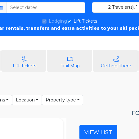
2
Traveler(s)
,
1
Lodging
Lift Tickets
car rentals, transfers and extra activities to your ski pa
Lift Tickets
Trail Map
Getting There
ms
Location
Property type
FO
VIEW LIST