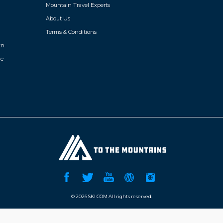
Mountain Travel Experts
About Us
Terms & Conditions
wn
de
©
2026 SKI.COM All rights reserved.