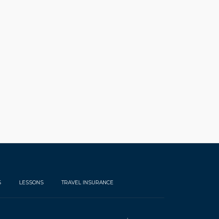
S
LESSONS
TRAVEL INSURANCE