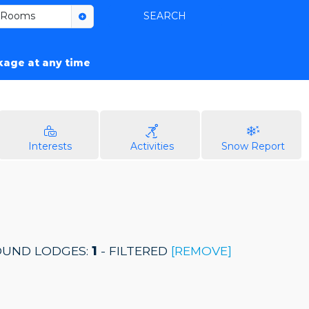
Rooms
SEARCH
ckage at any time
Interests
Activities
Snow Report
UND LODGES:
1
- FILTERED
[REMOVE]