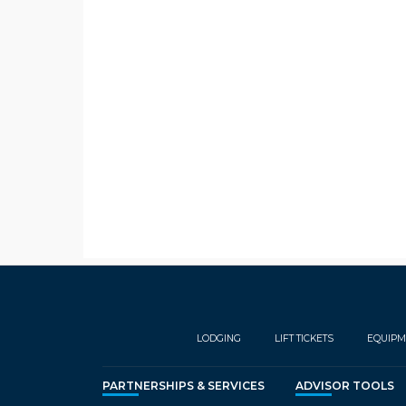
LODGING
LIFT TICKETS
EQUIPM
PARTNERSHIPS & SERVICES
ADVISOR TOOLS