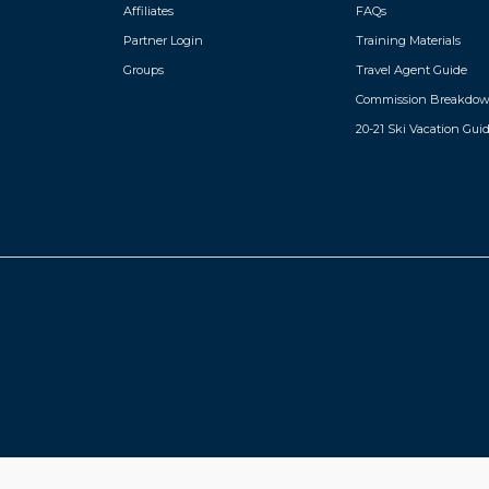
Affiliates
FAQs
Partner Login
Training Materials
Groups
Travel Agent Guide
Commission Breakdo
20-21 Ski Vacation Gui