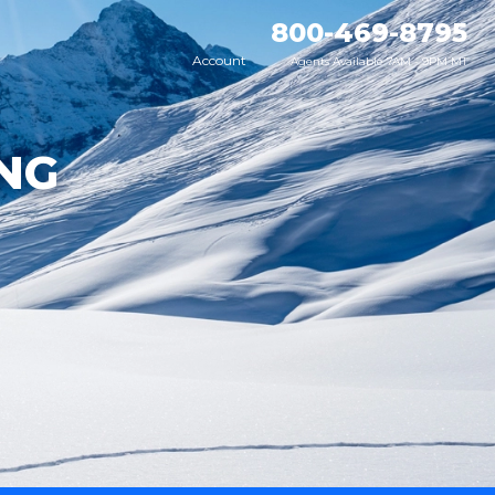
800-469-8795
Account
Agents Available 7AM - 9PM MT
NG