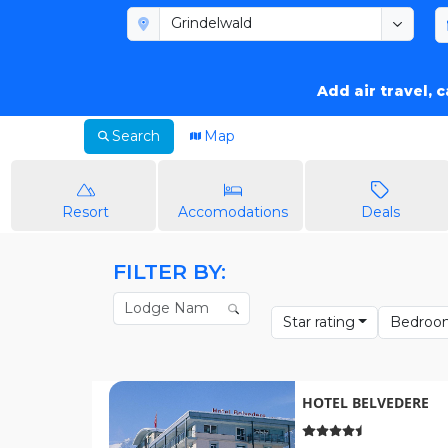
Add air travel, 
Search
Map
Resort
Accomodations
Deals
FILTER BY:
Star rating
Bedroo
HOTEL BELVEDERE