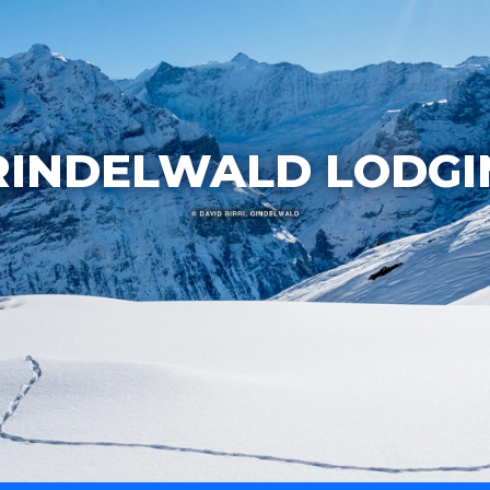
RINDELWALD LODGI