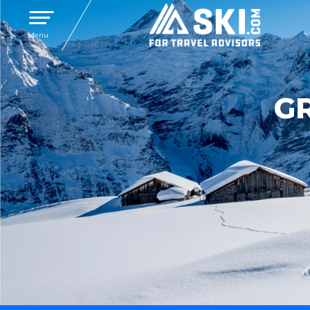
Toggle navigation
Menu
G