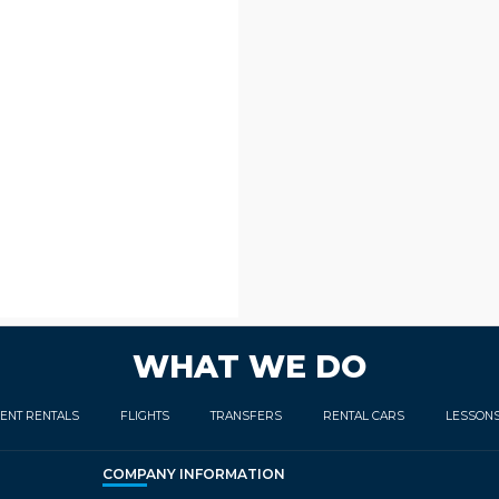
WHAT WE DO
ENT RENTALS
FLIGHTS
TRANSFERS
RENTAL CARS
LESSON
COMPANY INFORMATION