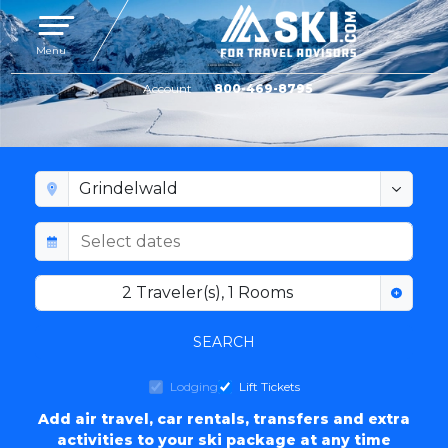
Toggle navigation
Menu
Account
800-469-8795
GRINDELWALD LODGING
2
Traveler(s)
,
1
Rooms
SEARCH
Lodging
Lift Tickets
Add air travel, car rentals, transfers and extra
activities to your ski package at any time