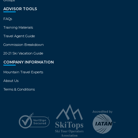
ADVISOR TOOLS
FAQs
Training Materials
Travel Agent Guide
Commission Breakdown
20-21 Ski Vacation Guide
COMPANY INFORMATION
Mountain Travel Experts
About Us
Terms & Conditions