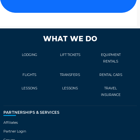
atmosphere and privacy. All guests
can take advantage of the wellness
and spa area, which include an
indoor heated pool, saunas and full
beauty treatment options.
WHAT WE DO
LODGING
LIFT TICKETS
EQUIPMENT
RENTALS
FLIGHTS
TRANSFERS
RENTAL CARS
LESSONS
LESSONS
TRAVEL
INSURANCE
PARTNERSHIPS & SERVICES
Affiliates
Partner Login
Groups