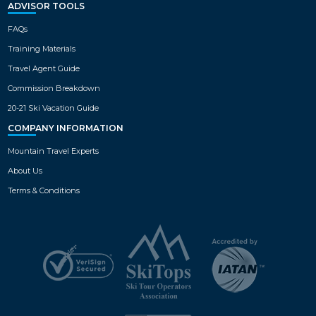
ADVISOR TOOLS
FAQs
Training Materials
Travel Agent Guide
Commission Breakdown
20-21 Ski Vacation Guide
COMPANY INFORMATION
Mountain Travel Experts
About Us
Terms & Conditions