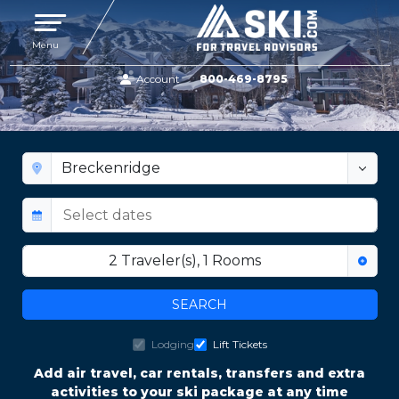
Toggle navigation
Menu
Account
800-469-8795
BRECKENRIDGE TRAIL MAPS
2
Traveler(s)
,
1
Rooms
SEARCH
Lodging
Lift Tickets
Add air travel, car rentals, transfers and extra
activities to your ski package at any time