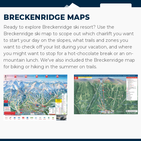
MAP
BRECKENRIDGE MAPS
Ready to explore Breckenridge ski resort? Use the
Breckenridge ski map to scope out which chairlift you want
to start your day on the slopes, what trails and zones you
want to check off your list during your vacation, and where
you might want to stop for a hot-chocolate break or an on-
mountain lunch. We've also included the Breckenridge map
for biking or hiking in the summer on trails.