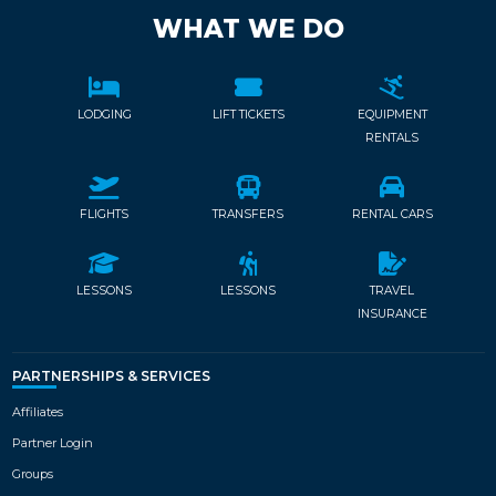
WHAT WE DO
LODGING
LIFT TICKETS
EQUIPMENT
RENTALS
FLIGHTS
TRANSFERS
RENTAL CARS
LESSONS
LESSONS
TRAVEL
INSURANCE
PARTNERSHIPS & SERVICES
Affiliates
Partner Login
Groups