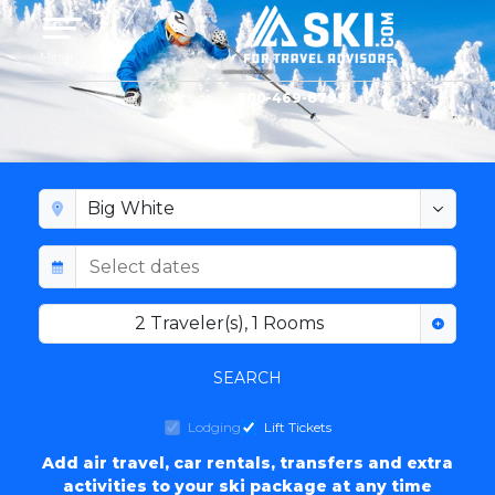
Toggle navigation
Menu
Account
800-469-8795
BIG WHITE LODGING
2
Traveler(s)
,
1
Rooms
SEARCH
Lodging
Lift Tickets
Add air travel, car rentals, transfers and extra
activities to your ski package at any time