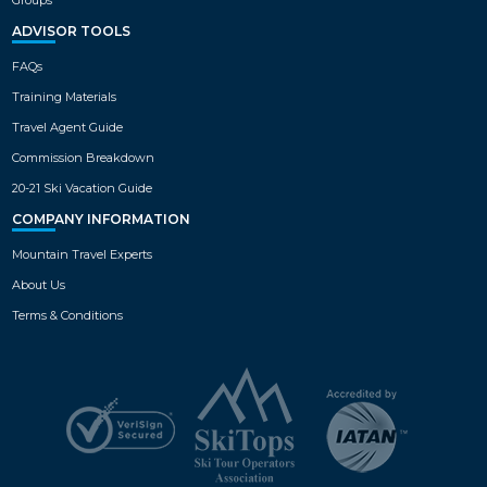
1
tub, 2 Bedroom Executive plus Den
with private hot tub units, 3
ADVISOR TOOLS
Bedroom Executive with private hot
VIEW MAP
tub & 3 Bedroom plus with hot tub.
FAQs
Training Materials
Travel Agent Guide
Commission Breakdown
20-21 Ski Vacation Guide
COMPANY INFORMATION
Mountain Travel Experts
About Us
Terms & Conditions