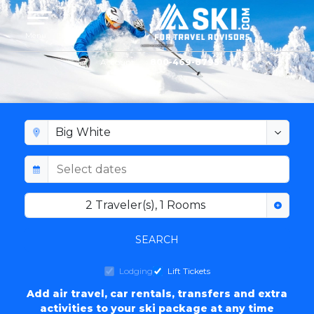
Toggle navigation
Menu
Account
800-469-8795
BIG WHITE LODGING
2
Traveler(s)
,
1
Rooms
SEARCH
Lodging
Lift Tickets
Add air travel, car rentals, transfers and extra
activities to your ski package at any time