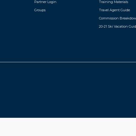
Partner Login
Training Materials
Groups
Travel Agent Guide
Commission Breakdo
20-21 Ski Vacation Gui