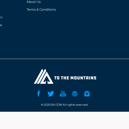
About Us
Terms & Conditions
wn
de
©
2026 SKI.COM All rights reserved.