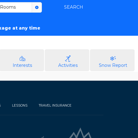
Rooms
SEARCH
ckage at any time
Interests
Activities
Snow Report
S
LESSONS
TRAVEL INSURANCE