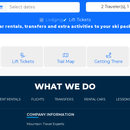
2
Traveler(s)
,
1
Lodging
Lift Tickets
car rentals, transfers and extra activities to your ski pa
Lift Tickets
Trail Map
Getting There
WHAT WE DO
ENT RENTALS
FLIGHTS
TRANSFERS
RENTAL CARS
LESSON
COMPANY INFORMATION
Mountain Travel Experts