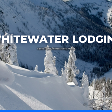
HITEWATER LODGI