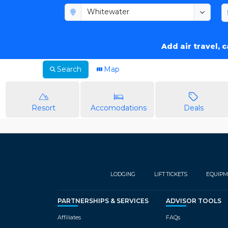
Add air travel, 
Search
Map
Resort
Accomodations
Deals
LODGING
LIFT TICKETS
EQUIPM
PARTNERSHIPS & SERVICES
ADVISOR TOOLS
Affiliates
FAQs