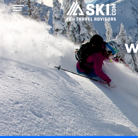
Toggle navigation
Menu
W