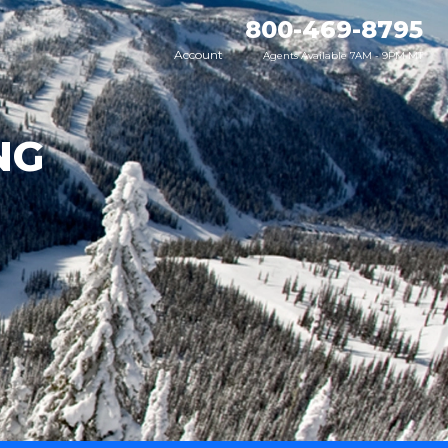
800-469-8795
Account
Agents Available 7AM - 9PM MT
NG