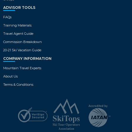
ADVISOR TOOLS
FAQs
Training Materials
Travel Agent Guide
Commission Breakdown
20-21 Ski Vacation Guide
COMPANY INFORMATION
Mountain Travel Experts
About Us
Terms & Conditions