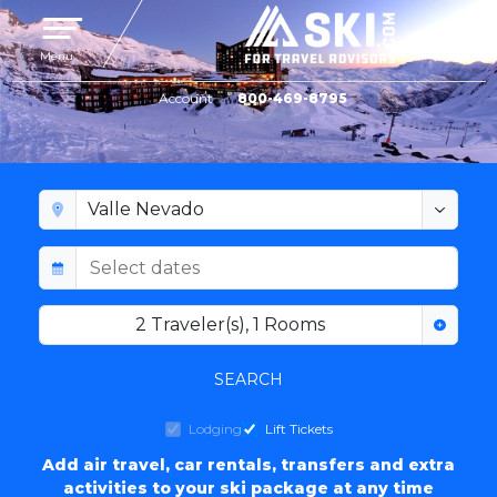
Toggle navigation
Menu
Account
800-469-8795
VALLE NEVADO LODGING
2
Traveler(s)
,
1
Rooms
SEARCH
Lodging
Lift Tickets
Add air travel, car rentals, transfers and extra
activities to your ski package at any time