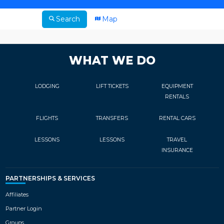
Search
Map
WHAT WE DO
LODGING
LIFT TICKETS
EQUIPMENT
RENTALS
FLIGHTS
TRANSFERS
RENTAL CARS
LESSONS
LESSONS
TRAVEL
INSURANCE
PARTNERSHIPS & SERVICES
Affiliates
Partner Login
Groups