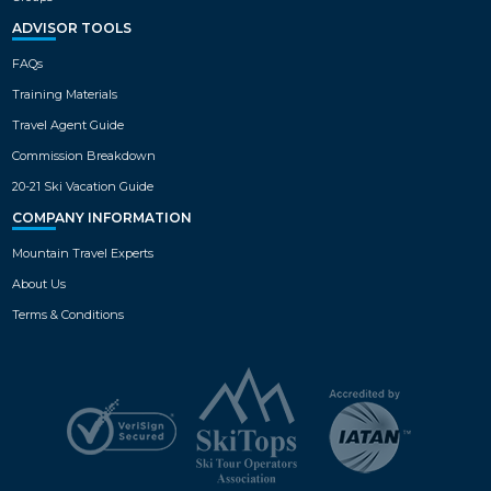
ADVISOR TOOLS
FAQs
Training Materials
Travel Agent Guide
Commission Breakdown
20-21 Ski Vacation Guide
COMPANY INFORMATION
Mountain Travel Experts
About Us
Terms & Conditions