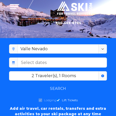
Toggle navigation
Menu
Account
800-469-8795
VALLE NEVADO LODGING
2
Traveler(s)
,
1
Rooms
SEARCH
Lodging
Lift Tickets
Add air travel, car rentals, transfers and extra
activities to your ski package at any time