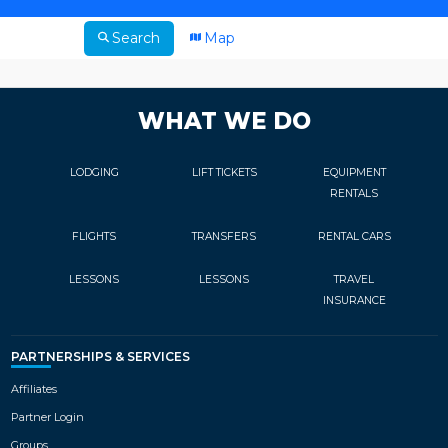
Search
Map
WHAT WE DO
LODGING
LIFT TICKETS
EQUIPMENT
RENTALS
FLIGHTS
TRANSFERS
RENTAL CARS
LESSONS
LESSONS
TRAVEL
INSURANCE
PARTNERSHIPS & SERVICES
Affiliates
Partner Login
Groups