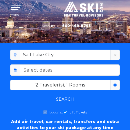
Toggle navigation
Menu
Account
800-469-8795
SALT LAKE CITY LODGING
2
Traveler(s)
,
1
Rooms
SEARCH
Lodging
Lift Tickets
Add air travel, car rentals, transfers and extra
activities to your ski package at any time