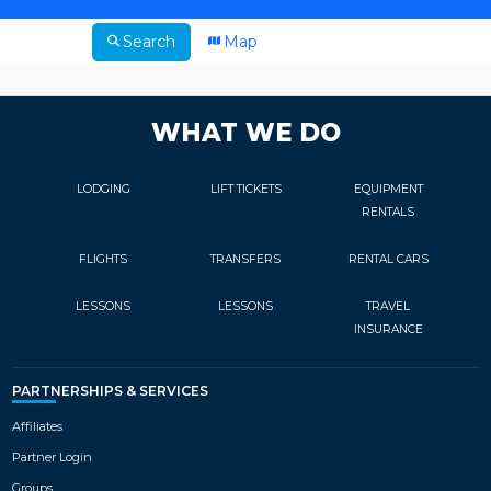
Search
Map
WHAT WE DO
LODGING
LIFT TICKETS
EQUIPMENT
RENTALS
FLIGHTS
TRANSFERS
RENTAL CARS
LESSONS
LESSONS
TRAVEL
INSURANCE
PARTNERSHIPS & SERVICES
Affiliates
Partner Login
Groups