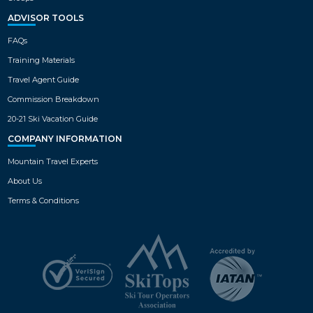
ADVISOR TOOLS
FAQs
Training Materials
Travel Agent Guide
Commission Breakdown
20-21 Ski Vacation Guide
COMPANY INFORMATION
Mountain Travel Experts
About Us
Terms & Conditions