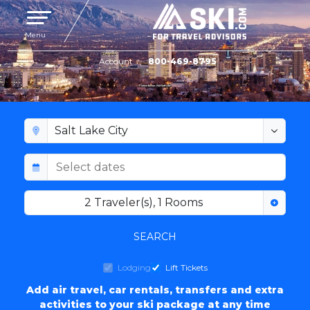
Toggle navigation
Menu
Account
800-469-8795
SALT LAKE CITY LODGING
2
Traveler(s)
,
1
Rooms
SEARCH
Lodging
Lift Tickets
Add air travel, car rentals, transfers and extra
activities to your ski package at any time