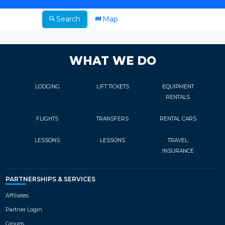
Search
Map
WHAT WE DO
LODGING
LIFT TICKETS
EQUIPMENT
RENTALS
FLIGHTS
TRANSFERS
RENTAL CARS
LESSONS
LESSONS
TRAVEL
INSURANCE
PARTNERSHIPS & SERVICES
Affiliates
Partner Login
Groups