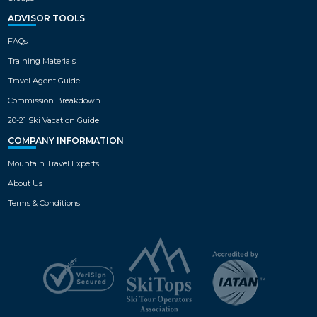
ADVISOR TOOLS
FAQs
Training Materials
Travel Agent Guide
Commission Breakdown
20-21 Ski Vacation Guide
COMPANY INFORMATION
Mountain Travel Experts
About Us
Terms & Conditions