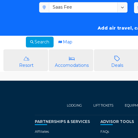
Add air travel, 
Search
Map
Resort
Accomodations
Deals
LODGING
LIFT TICKETS
EQUIPM
PARTNERSHIPS & SERVICES
ADVISOR TOOLS
Affiliates
FAQs