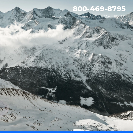
800-469-8795
Account
Agents Available 7AM - 9PM MT