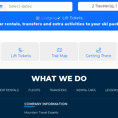
2
Traveler(s)
,
1
Lodging
Lift Tickets
car rentals, transfers and extra activities to your ski pa
Lift Tickets
Trail Map
Getting There
WHAT WE DO
ENT RENTALS
FLIGHTS
TRANSFERS
RENTAL CARS
LESSON
COMPANY INFORMATION
Mountain Travel Experts