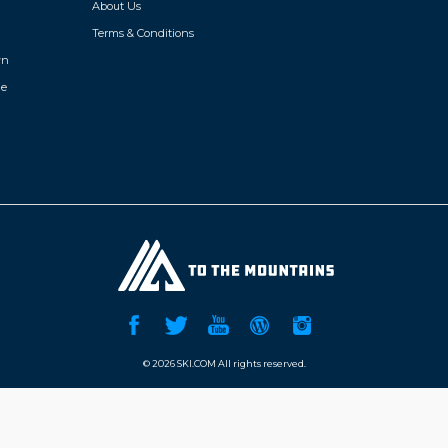
About Us
Terms & Conditions
wn
de
©
2026 SKI.COM All rights reserved.