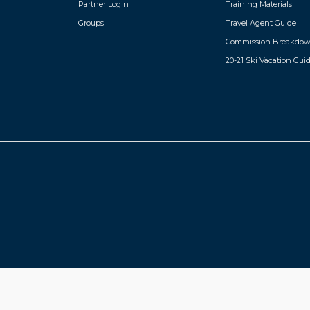
Partner Login
Training Materials
Groups
Travel Agent Guide
Commission Breakdo
20-21 Ski Vacation Gui