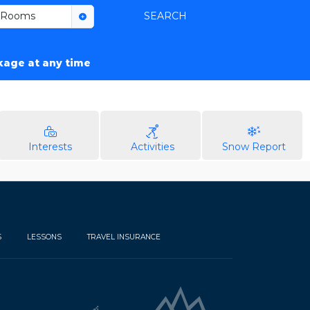
Rooms
SEARCH
ckage at any time
Interests
Activities
Snow Report
S
LESSONS
TRAVEL INSURANCE