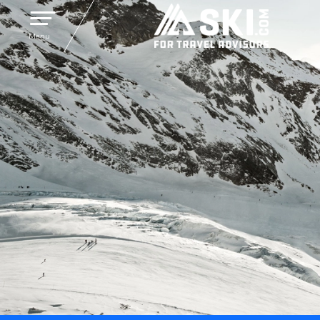
Toggle navigation
Menu