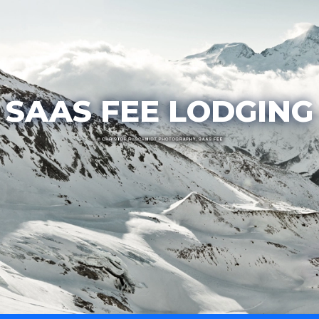
SAAS FEE LODGING