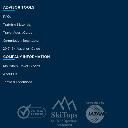
ADVISOR TOOLS
FAQs
Training Materials
Travel Agent Guide
Commission Breakdown
20-21 Ski Vacation Guide
COMPANY INFORMATION
Mountain Travel Experts
About Us
Terms & Conditions