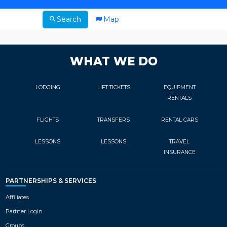
Search
Map
WHAT WE DO
LODGING
LIFT TICKETS
EQUIPMENT
RENTALS
FLIGHTS
TRANSFERS
RENTAL CARS
LESSONS
LESSONS
TRAVEL
INSURANCE
PARTNERSHIPS & SERVICES
Affiliates
Partner Login
Groups