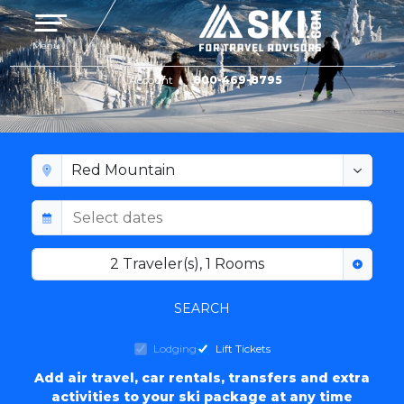
Toggle navigation
Menu
Account
800-469-8795
RED MOUNTAIN LODGING
2
Traveler(s)
,
1
Rooms
SEARCH
Lodging
Lift Tickets
Add air travel, car rentals, transfers and extra
activities to your ski package at any time