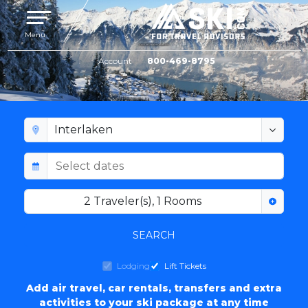
Toggle navigation
Menu
Account
800-469-8795
INTERLAKEN LODGING
2
Traveler(s)
,
1
Rooms
SEARCH
Lodging
Lift Tickets
Add air travel, car rentals, transfers and extra
activities to your ski package at any time