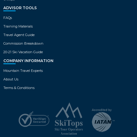
ADVISOR TOOLS
FAQs
Training Materials
Travel Agent Guide
Commission Breakdown
20-21 Ski Vacation Guide
COMPANY INFORMATION
Mountain Travel Experts
About Us
Terms & Conditions