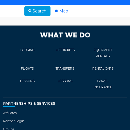
Search
Map
WHAT WE DO
LODGING
LIFT TICKETS
EQUIPMENT
RENTALS
FLIGHTS
TRANSFERS
RENTAL CARS
LESSONS
LESSONS
TRAVEL
INSURANCE
PARTNERSHIPS & SERVICES
Affiliates
Partner Login
Groups