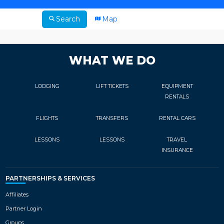
Search
Map
WHAT WE DO
LODGING
LIFT TICKETS
EQUIPMENT
RENTALS
FLIGHTS
TRANSFERS
RENTAL CARS
LESSONS
LESSONS
TRAVEL
INSURANCE
PARTNERSHIPS & SERVICES
Affiliates
Partner Login
Groups