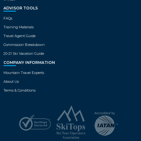
ADVISOR TOOLS
FAQs
Training Materials
Travel Agent Guide
Commission Breakdown
20-21 Ski Vacation Guide
COMPANY INFORMATION
Mountain Travel Experts
About Us
Terms & Conditions