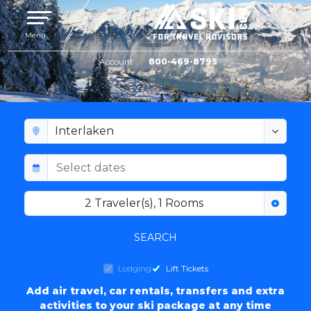
Toggle navigation
Menu
Account
800-469-8795
INTERLAKEN LODGING
2
Traveler(s)
,
1
Rooms
SEARCH
Lodging
Lift Tickets
Add air travel, car rentals, transfers and extra
activities to your ski package at any time