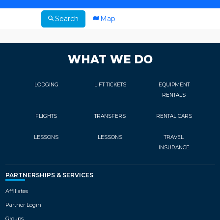
Search
Map
WHAT WE DO
LODGING
LIFT TICKETS
EQUIPMENT
RENTALS
FLIGHTS
TRANSFERS
RENTAL CARS
LESSONS
LESSONS
TRAVEL
INSURANCE
PARTNERSHIPS & SERVICES
Affiliates
Partner Login
Groups