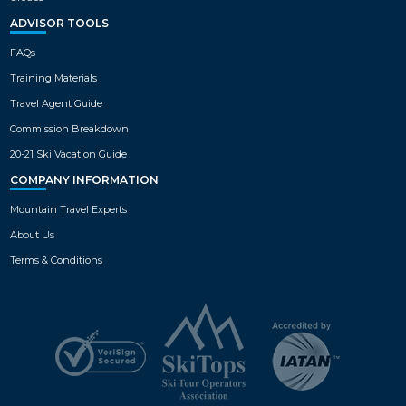
ADVISOR TOOLS
FAQs
Training Materials
Travel Agent Guide
Commission Breakdown
20-21 Ski Vacation Guide
COMPANY INFORMATION
Mountain Travel Experts
About Us
Terms & Conditions