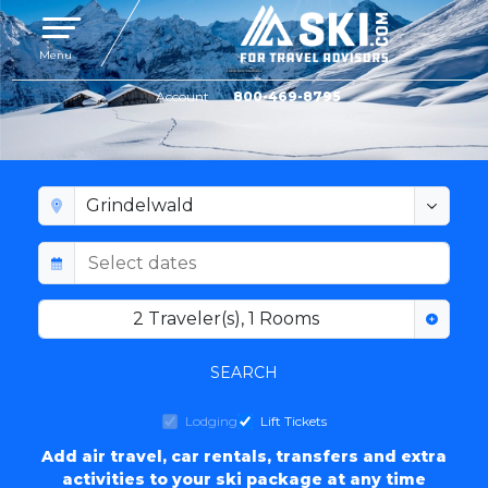
Toggle navigation
Menu
Account
800-469-8795
GRINDELWALD LODGING
2
Traveler(s)
,
1
Rooms
SEARCH
Lodging
Lift Tickets
Add air travel, car rentals, transfers and extra
activities to your ski package at any time