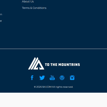
About Us
Terms & Conditions
wn
de
©
2026 SKI.COM All rights reserved.