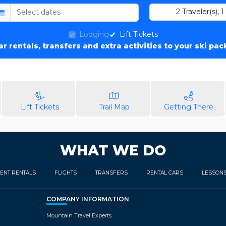
2
Traveler(s)
,
1
Lodging
Lift Tickets
car rentals, transfers and extra activities to your ski pa
Lift Tickets
Trail Map
Getting There
WHAT WE DO
ENT RENTALS
FLIGHTS
TRANSFERS
RENTAL CARS
LESSON
COMPANY INFORMATION
Mountain Travel Experts