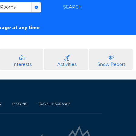
Rooms
SEARCH
ckage at any time
Interests
Activities
Snow Report
S
LESSONS
TRAVEL INSURANCE