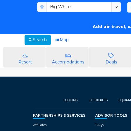
Add air travel, 
Search
Map
Resort
Accomodations
Deals
LODGING
LIFT TICKETS
EQUIPM
PARTNERSHIPS & SERVICES
ADVISOR TOOLS
Affiliates
FAQs