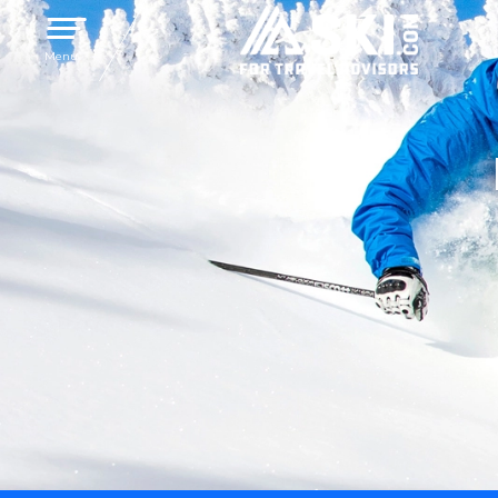
Toggle navigation
Menu