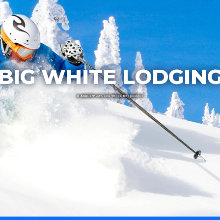
BIG WHITE LODGIN