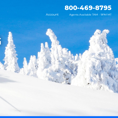
800-469-8795
Account
Agents Available 7AM - 9PM MT
G