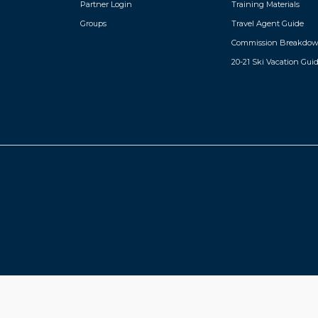
Partner Login
Training Materials
Groups
Travel Agent Guide
Commission Breakdo
20-21 Ski Vacation Gui