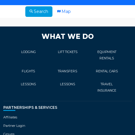
Search
Map
WHAT WE DO
LODGING
LIFT TICKETS
EQUIPMENT
RENTALS
FLIGHTS
TRANSFERS
RENTAL CARS
LESSONS
LESSONS
TRAVEL
INSURANCE
PARTNERSHIPS & SERVICES
Affiliates
Partner Login
Groups