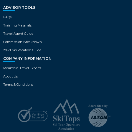
ADVISOR TOOLS
FAQs
Training Materials
Travel Agent Guide
Commission Breakdown
20-21 Ski Vacation Guide
COMPANY INFORMATION
Mountain Travel Experts
About Us
Terms & Conditions