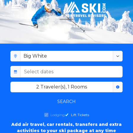
Toggle navigation
Menu
Account
800-469-8795
BIG WHITE LODGING
2
Traveler(s)
,
1
Rooms
SEARCH
Lodging
Lift Tickets
Add air travel, car rentals, transfers and extra
activities to your ski package at any time